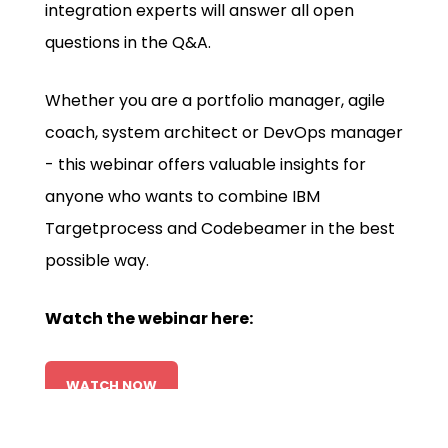
integration experts will answer all open
questions in the Q&A.
Whether you are a portfolio manager, agile
coach, system architect or DevOps manager
- this webinar offers valuable insights for
anyone who wants to combine IBM
Targetprocess and Codebeamer in the best
possible way.
Watch the webinar here:
WATCH NOW