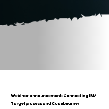
Webinar announcement: Connecting IBM
Targetprocess and Codebeamer