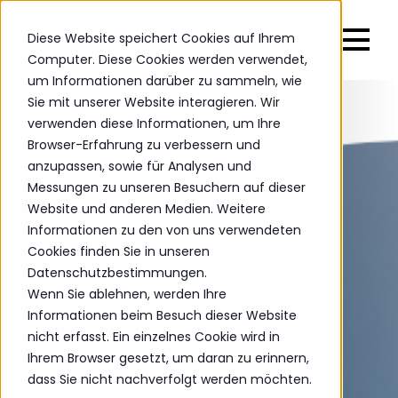
Diese Website speichert Cookies auf Ihrem
Computer. Diese Cookies werden verwendet,
um Informationen darüber zu sammeln, wie
Sie mit unserer Website interagieren. Wir
verwenden diese Informationen, um Ihre
Browser-Erfahrung zu verbessern und
anzupassen, sowie für Analysen und
Messungen zu unseren Besuchern auf dieser
Website und anderen Medien. Weitere
Informationen zu den von uns verwendeten
Cookies finden Sie in unseren
Datenschutzbestimmungen.
Wenn Sie ablehnen, werden Ihre
Informationen beim Besuch dieser Website
nicht erfasst. Ein einzelnes Cookie wird in
Ihrem Browser gesetzt, um daran zu erinnern,
dass Sie nicht nachverfolgt werden möchten.