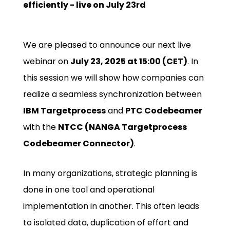
efficiently - live on July 23rd
We are pleased to announce our next live
webinar on
July 23, 2025 at 15:00 (CET)
. In
this session we will show how companies can
realize a seamless synchronization between
IBM Targetprocess
and
PTC Codebeamer
with the
NTCC (NANGA Targetprocess
Codebeamer Connector)
.
In many organizations, strategic planning is
done in one tool and operational
implementation in another. This often leads
to isolated data, duplication of effort and