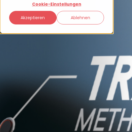
Cookie-Einstellungen
Akzeptieren
Ablehnen