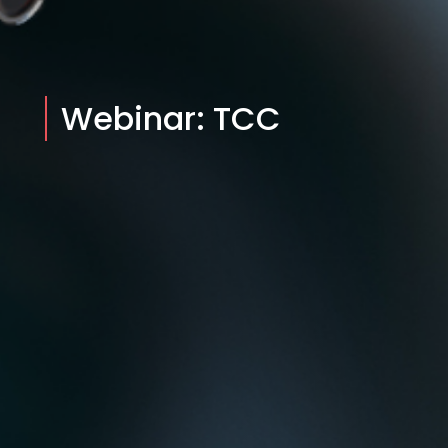
Webinar: TCC