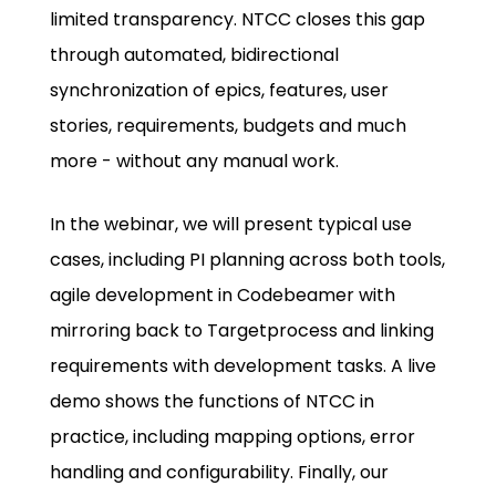
limited transparency. NTCC closes this gap
through automated, bidirectional
synchronization of epics, features, user
stories, requirements, budgets and much
more - without any manual work.
In the webinar, we will present typical use
cases, including PI planning across both tools,
agile development in Codebeamer with
mirroring back to Targetprocess and linking
requirements with development tasks. A live
demo shows the functions of NTCC in
practice, including mapping options, error
handling and configurability. Finally, our