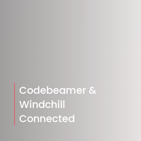
Codebeamer &
Windchill
Connected