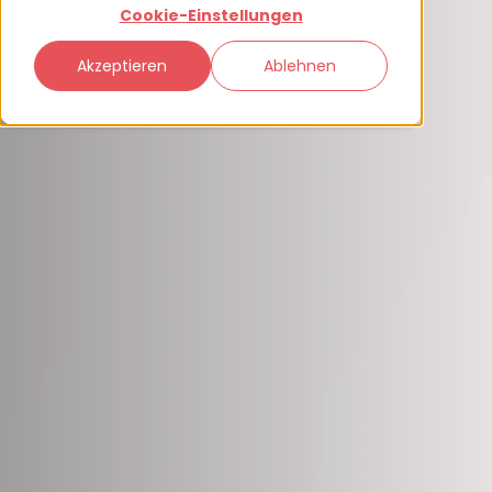
Cookie-Einstellungen
Akzeptieren
Ablehnen