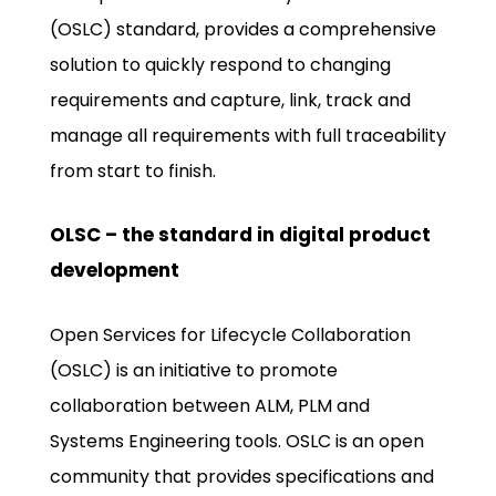
(OSLC) standard, provides a comprehensive
solution to quickly respond to changing
requirements and capture, link, track and
manage all requirements with full traceability
from start to finish.
OLSC – the standard in digital product
development
Open Services for Lifecycle Collaboration
(OSLC) is an initiative to promote
collaboration between ALM, PLM and
Systems Engineering tools. OSLC is an open
community that provides specifications and