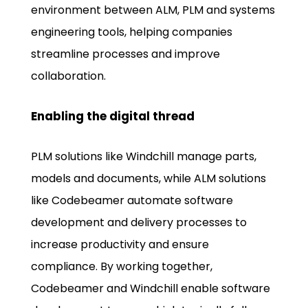
environment between ALM, PLM and systems
engineering tools, helping companies
streamline processes and improve
collaboration.
Enabling the digital thread
PLM solutions like Windchill manage parts,
models and documents, while ALM solutions
like Codebeamer automate software
development and delivery processes to
increase productivity and ensure
compliance. By working together,
Codebeamer and Windchill enable software