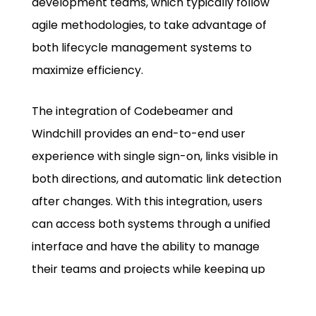
development teams, which typically follow
agile methodologies, to take advantage of
both lifecycle management systems to
maximize efficiency.
The integration of Codebeamer and
Windchill provides an end-to-end user
experience with single sign-on, links visible in
both directions, and automatic link detection
after changes. With this integration, users
can access both systems through a unified
interface and have the ability to manage
their teams and projects while keeping up
with the changing needs of their projects and
products.