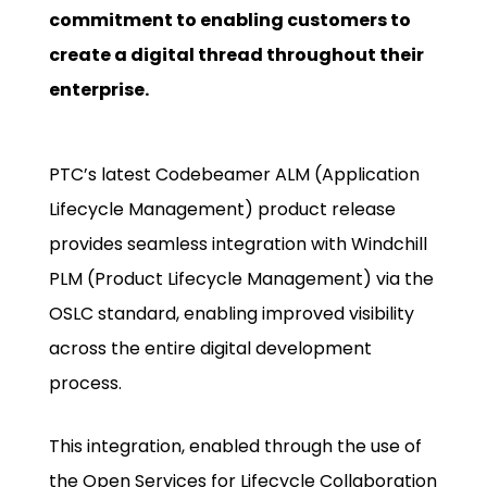
commitment to enabling customers to
create a digital thread throughout their
enterprise.
PTC’s latest Codebeamer ALM (Application
Lifecycle Management) product release
provides seamless integration with Windchill
PLM (Product Lifecycle Management) via the
OSLC standard, enabling improved visibility
across the entire digital development
process.
This integration, enabled through the use of
the Open Services for Lifecycle Collaboration