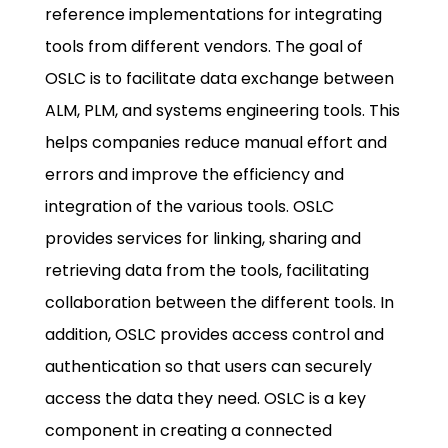
reference implementations for integrating
tools from different vendors. The goal of
OSLC is to facilitate data exchange between
ALM, PLM, and systems engineering tools. This
helps companies reduce manual effort and
errors and improve the efficiency and
integration of the various tools. OSLC
provides services for linking, sharing and
retrieving data from the tools, facilitating
collaboration between the different tools. In
addition, OSLC provides access control and
authentication so that users can securely
access the data they need. OSLC is a key
component in creating a connected