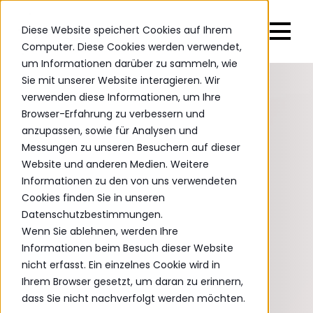
Diese Website speichert Cookies auf Ihrem
Computer. Diese Cookies werden verwendet,
um Informationen darüber zu sammeln, wie
Sie mit unserer Website interagieren. Wir
verwenden diese Informationen, um Ihre
Browser-Erfahrung zu verbessern und
anzupassen, sowie für Analysen und
Messungen zu unseren Besuchern auf dieser
Website und anderen Medien. Weitere
Informationen zu den von uns verwendeten
Cookies finden Sie in unseren
Datenschutzbestimmungen.
Wenn Sie ablehnen, werden Ihre
Informationen beim Besuch dieser Website
nicht erfasst. Ein einzelnes Cookie wird in
Ihrem Browser gesetzt, um daran zu erinnern,
dass Sie nicht nachverfolgt werden möchten.