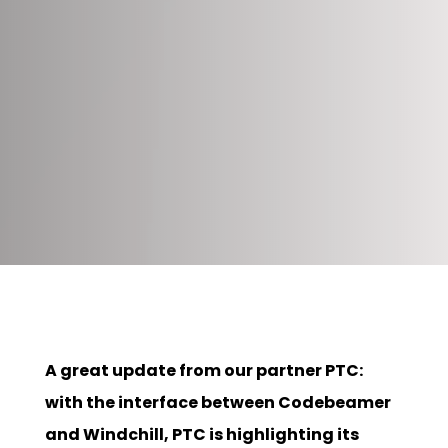
A great update from our partner PTC:
with the interface between Codebeamer
and Windchill, PTC is highlighting its